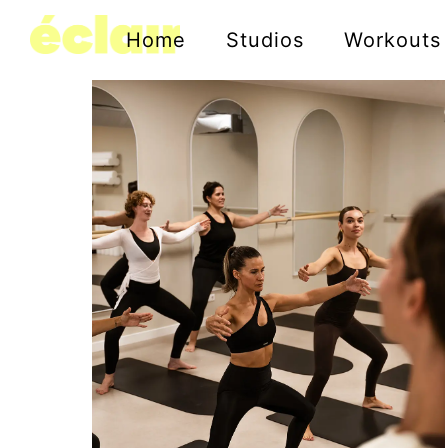
Home
Studios
Workouts