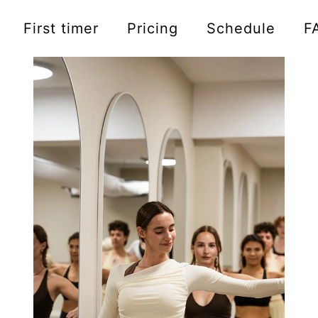
First timer
Pricing
Schedule
F