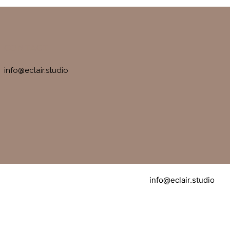
CONTACT
info@eclair.studio
info@eclair.studio