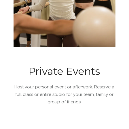
Private Events
Host your personal event or afterwork. Reserve a
full class or entire studio for your team, family or
group of friends.