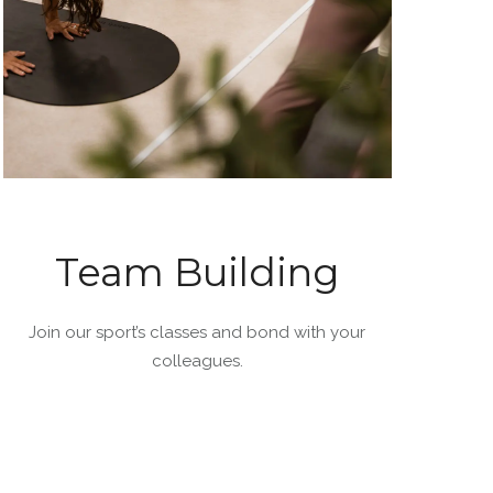
Team Building
Join our sport’s classes and bond with your
colleagues.