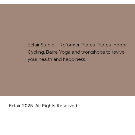
Eclair Studio – Reformer Pilates, Pilates, Indoor
Cycling, Barre, Yoga and workshops to revive
your health and happiness.
Eclair 2025. All Rights Reserved