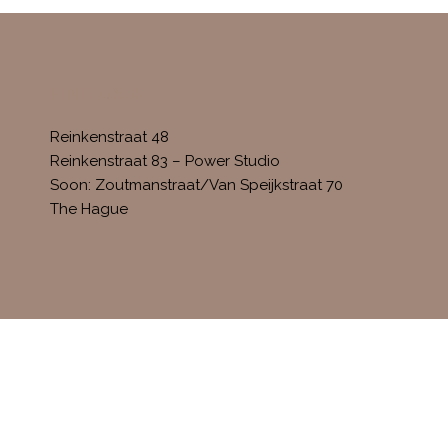
FIND US AT
Reinkenstraat 48
Reinkenstraat 83 – Power Studio
Soon: Zoutmanstraat/Van Speijkstraat 70
The Hague