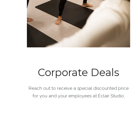
Corporate Deals
Reach out to receive a special discounted price
for you and your employees at Éclair Studio.