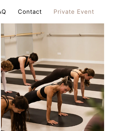
AQ
Contact
Private Event