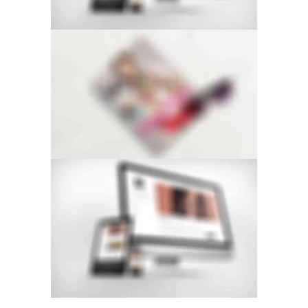
FLOW CAROUSEL
STACKED SIDEBAR