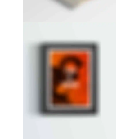
RIGHT FLOATING SIDEBAR