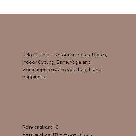
Eclair Studio – Reformer Pilates, Pilates,
Indoor Cycling, Barre, Yoga and
workshops to revive your health and
happiness.
FIND US AT
Reinkenstraat 48
Reinkenstraat 83 – Power Studio