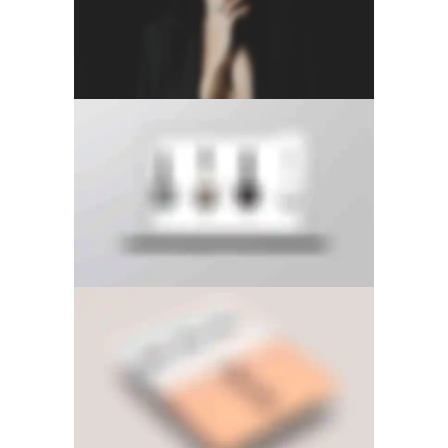
RIGHT FLOATING SIDEBAR
LEFT FIXED SIDEBAR
LEFT FLOATING SIDEBAR