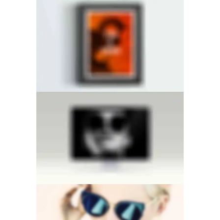
CENTERED SLIDER
RIGHT FIXED SIDEBAR