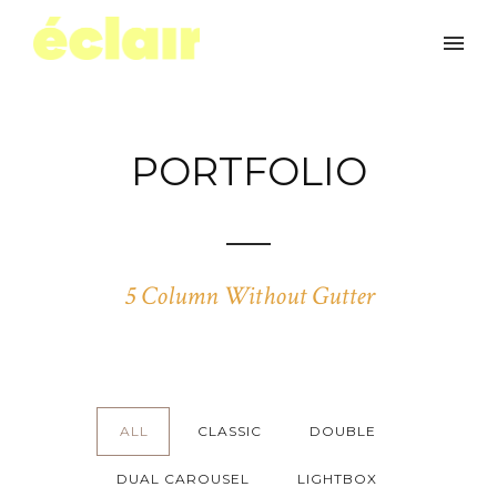
PORTFOLIO
5 Column Without Gutter
ALL
CLASSIC
DOUBLE
DUAL CAROUSEL
LIGHTBOX