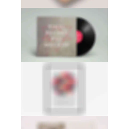
SIDEBAR SLIDER
LIGHTBOX IMAGE