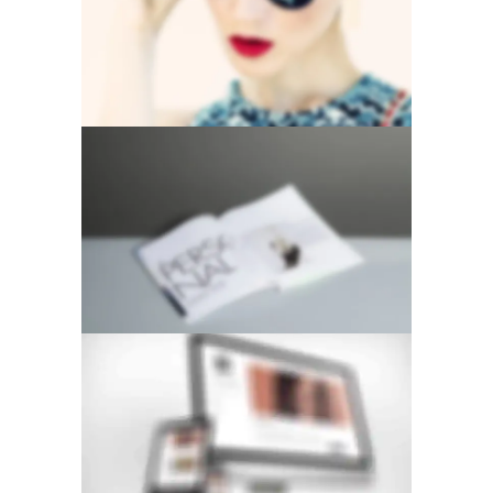
VERTICAL STACKED
STACKED SIDEBAR
GALLERY