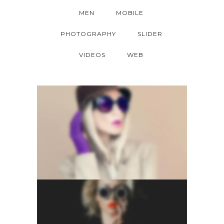
MEN
MOBILE
PHOTOGRAPHY
SLIDER
VIDEOS
WEB
LIGHTBOX GALLERY