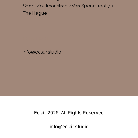
Soon: Zoutmanstraat/Van Speijkstraat 70
The Hague
CONTACT
info@eclair.studio
Eclair 2025. All Rights Reserved
info@eclair.studio