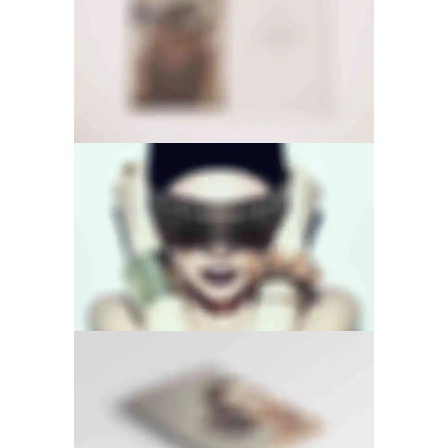
PAGE BUILDER
FULL SCREEN SLIDER
LIGHTBOX VIDEO