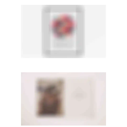
LIGHTBOX IMAGE
Lightbox
·
Men
·
Slider
·
Web
PAGE BUILDER
Videos