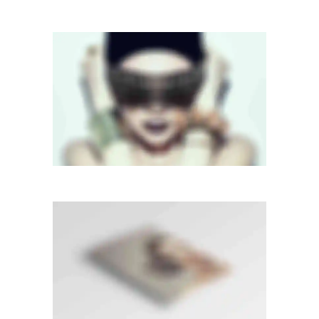
FULL SCREEN SLIDER
Dual Carousel
·
Mobile
·
Slider
LIGHTBOX VIDEO
Lightbox
·
Mobile
·
Slider