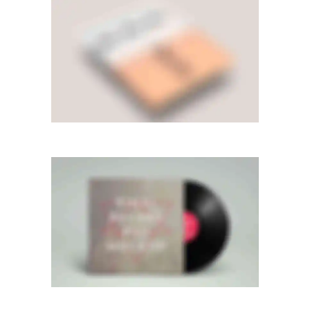
LEFT FLOATING SIDEBAR
Photography
·
Videos
SIDEBAR SLIDER
Photography