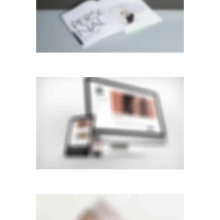
GALLERY
Mobile
·
Web
FLOW CAROUSEL