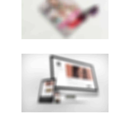
Mobile
STACKED SIDEBAR
Double