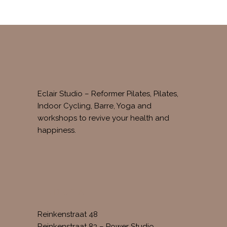
Eclair Studio – Reformer Pilates, Pilates,
Indoor Cycling, Barre, Yoga and
workshops to revive your health and
happiness.
FIND US AT
Reinkenstraat 48
Reinkenstraat 83 – Power Studio