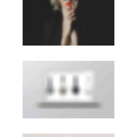
Photography
LEFT FIXED SIDEBAR
Slider
·
Videos
·
Web