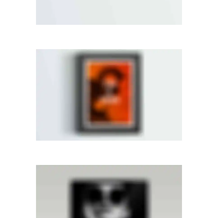
CENTERED SLIDER
Dual Carousel
·
Web
RIGHT FIXED SIDEBAR
Photography