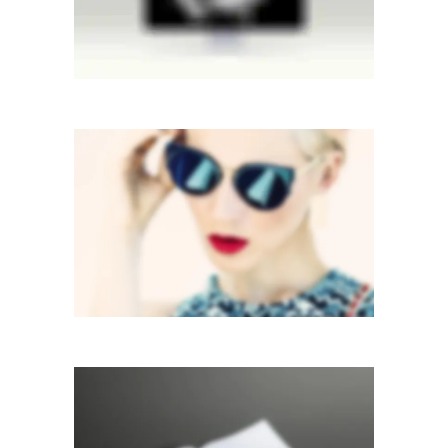
VERTICAL STACKED
Mobile
·
Web
STACKED SIDEBAR
Photography
·
Slider
·
Web