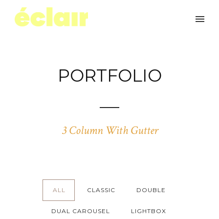
PORTFOLIO
3 Column With Gutter
ALL
CLASSIC
DOUBLE
DUAL CAROUSEL
LIGHTBOX