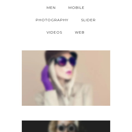
MEN
MOBILE
PHOTOGRAPHY
SLIDER
VIDEOS
WEB
LIGHTBOX GALLERY
Lightbox
RIGHT FLOATING SIDEBAR