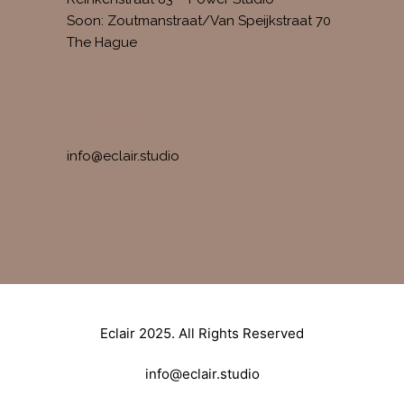
Soon: Zoutmanstraat/Van Speijkstraat 70
The Hague
CONTACT
info@eclair.studio
Eclair 2025. All Rights Reserved
info@eclair.studio