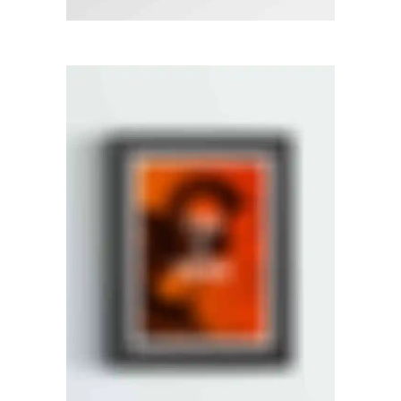
RIGHT FLOATING SIDEBAR
Photography