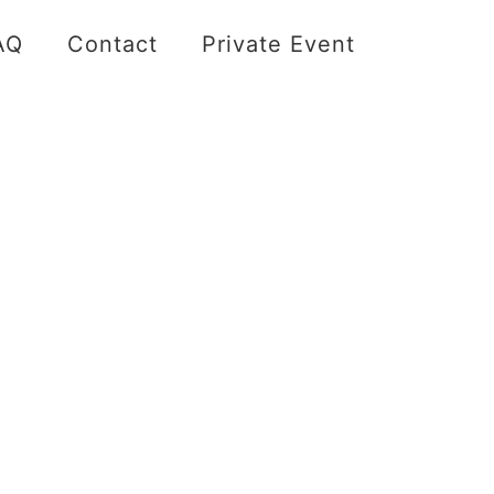
AQ
Contact
Private Event