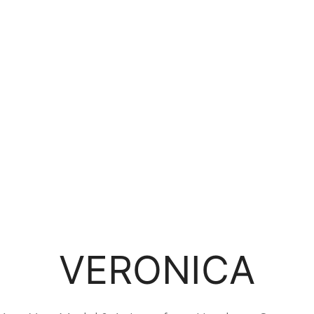
VERONICA