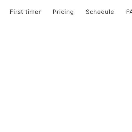
First timer
Pricing
Schedule
F