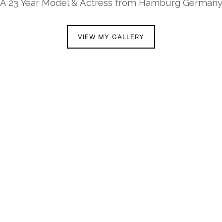
A 23 Year Model & Actress from Hamburg German
VIEW MY GALLERY