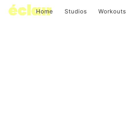
Home
Studios
Workouts