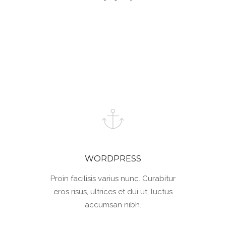
WORDPRESS
Proin facilisis varius nunc. Curabitur
eros risus, ultrices et dui ut, luctus
accumsan nibh.