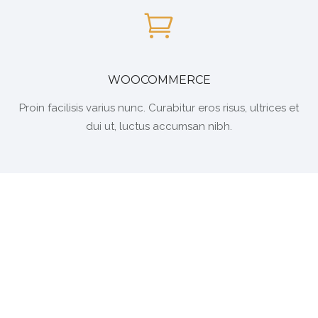
WOOCOMMERCE
Proin facilisis varius nunc. Curabitur eros risus, ultrices et
dui ut, luctus accumsan nibh.