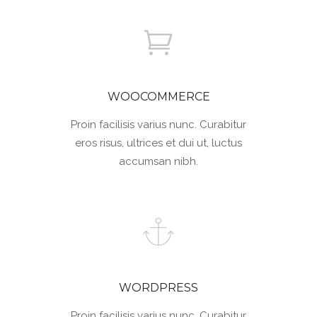
WOOCOMMERCE
Proin facilisis varius nunc. Curabitur
eros risus, ultrices et dui ut, luctus
accumsan nibh.
WORDPRESS
Proin facilisis varius nunc. Curabitur