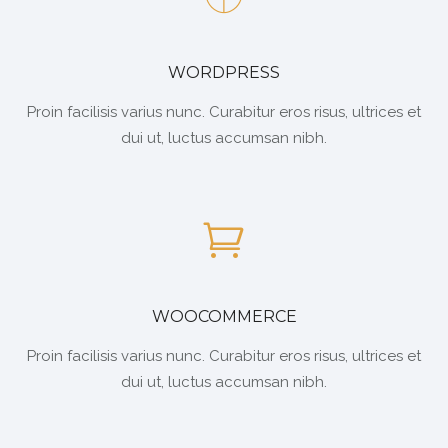
WORDPRESS
Proin facilisis varius nunc. Curabitur eros risus, ultrices et
dui ut, luctus accumsan nibh.
WOOCOMMERCE
Proin facilisis varius nunc. Curabitur eros risus, ultrices et
dui ut, luctus accumsan nibh.