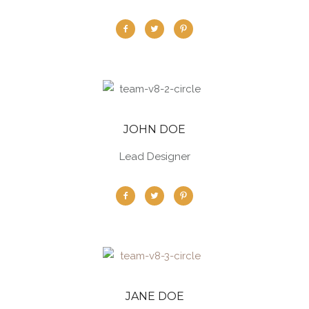
JOHN DOE
Lead Designer
JANE DOE