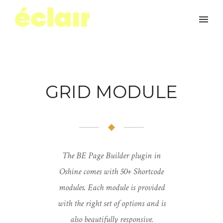
GRID MODULE
The BE Page Builder plugin in
Oshine comes with 50+ Shortcode
modules. Each module is provided
with the right set of options and is
also beautifully responsive.