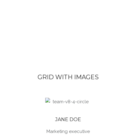
GRID WITH IMAGES
JANE DOE
Marketing executive