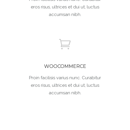
eros risus, ultrices et dui ut, luctus
accumsan nibh.
WOOCOMMERCE
Proin facilisis varius nunc. Curabitur
eros risus, ultrices et dui ut, luctus
accumsan nibh.