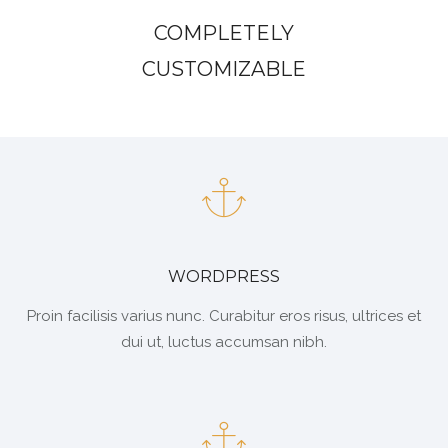
COMPLETELY
CUSTOMIZABLE
WORDPRESS
Proin facilisis varius nunc. Curabitur eros risus, ultrices et
dui ut, luctus accumsan nibh.