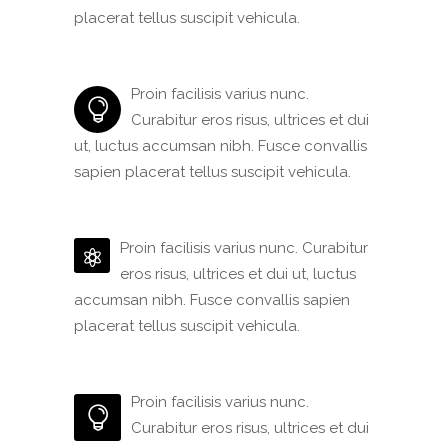
placerat tellus suscipit vehicula.
Proin facilisis varius nunc.
Curabitur eros risus, ultrices et dui
ut, luctus accumsan nibh. Fusce convallis
sapien placerat tellus suscipit vehicula.
Proin facilisis varius nunc. Curabitur
eros risus, ultrices et dui ut, luctus
accumsan nibh. Fusce convallis sapien
placerat tellus suscipit vehicula.
Proin facilisis varius nunc.
Curabitur eros risus, ultrices et dui