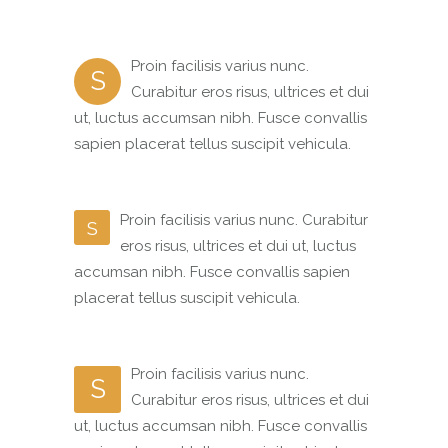
Proin facilisis varius nunc.
S
Curabitur eros risus, ultrices et dui
ut, luctus accumsan nibh. Fusce convallis
sapien placerat tellus suscipit vehicula.
Proin facilisis varius nunc. Curabitur
S
eros risus, ultrices et dui ut, luctus
accumsan nibh. Fusce convallis sapien
placerat tellus suscipit vehicula.
Proin facilisis varius nunc.
S
Curabitur eros risus, ultrices et dui
ut, luctus accumsan nibh. Fusce convallis