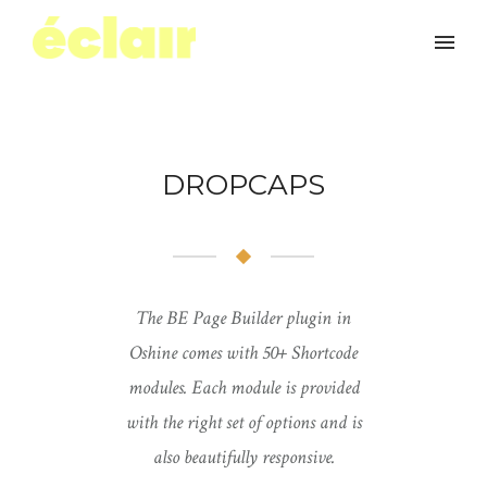
DROPCAPS
The BE Page Builder plugin in
Oshine comes with 50+ Shortcode
modules. Each module is provided
with the right set of options and is
also beautifully responsive.