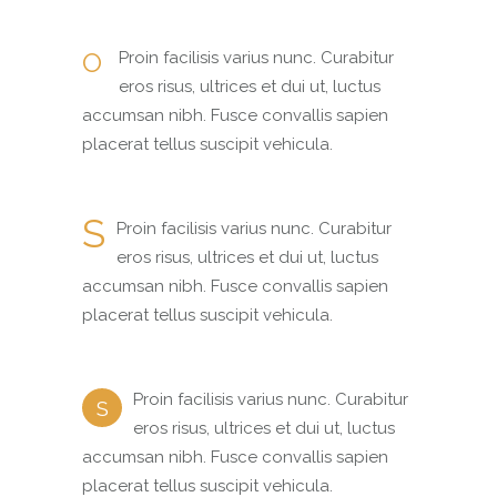
O
Proin facilisis varius nunc. Curabitur
eros risus, ultrices et dui ut, luctus
accumsan nibh. Fusce convallis sapien
placerat tellus suscipit vehicula.
S
Proin facilisis varius nunc. Curabitur
eros risus, ultrices et dui ut, luctus
accumsan nibh. Fusce convallis sapien
placerat tellus suscipit vehicula.
Proin facilisis varius nunc. Curabitur
S
eros risus, ultrices et dui ut, luctus
accumsan nibh. Fusce convallis sapien
placerat tellus suscipit vehicula.