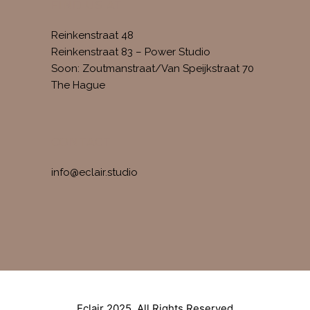
FIND US AT
Reinkenstraat 48
Reinkenstraat 83 – Power Studio
Soon: Zoutmanstraat/Van Speijkstraat 70
The Hague
CONTACT
info@eclair.studio
Eclair 2025. All Rights Reserved