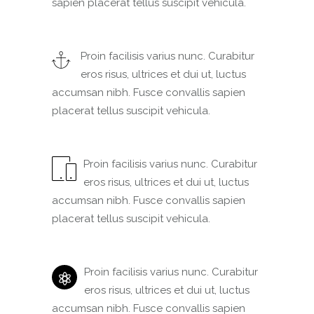
sapien placerat tellus suscipit vehicula.
Proin facilisis varius nunc. Curabitur
eros risus, ultrices et dui ut, luctus
accumsan nibh. Fusce convallis sapien
placerat tellus suscipit vehicula.
Proin facilisis varius nunc. Curabitur
eros risus, ultrices et dui ut, luctus
accumsan nibh. Fusce convallis sapien
placerat tellus suscipit vehicula.
Proin facilisis varius nunc. Curabitur
eros risus, ultrices et dui ut, luctus
accumsan nibh. Fusce convallis sapien