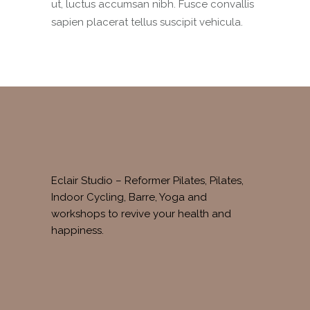
ut, luctus accumsan nibh. Fusce convallis
sapien placerat tellus suscipit vehicula.
Eclair Studio – Reformer Pilates, Pilates,
Indoor Cycling, Barre, Yoga and
workshops to revive your health and
happiness.